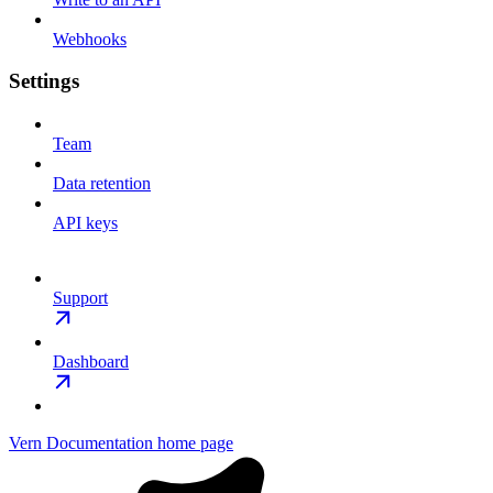
Webhooks
Settings
Team
Data retention
API keys
Support
Dashboard
Vern Documentation
home page