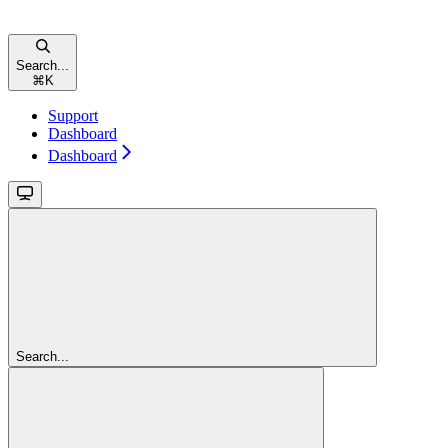
Search...
⌘
K
Support
Dashboard
Dashboard
Search...