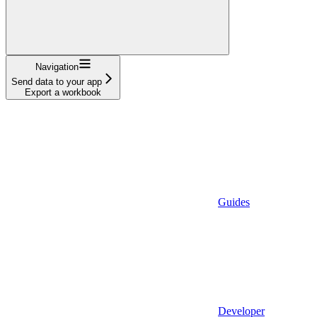
Navigation
Send data to your app
Export a workbook
Guides
Developer