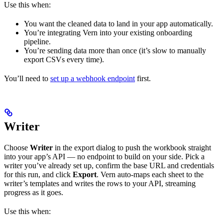
Use this when:
You want the cleaned data to land in your app automatically.
You’re integrating Vern into your existing onboarding
pipeline.
You’re sending data more than once (it’s slow to manually
export CSVs every time).
You’ll need to
set up a webhook endpoint
first.
Writer
Choose
Writer
in the export dialog to push the workbook straight
into your app’s API — no endpoint to build on your side. Pick a
writer you’ve already set up, confirm the base URL and credentials
for this run, and click
Export
. Vern auto-maps each sheet to the
writer’s templates and writes the rows to your API, streaming
progress as it goes.
Use this when: