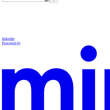
⌘
I
linkedin
Powered by