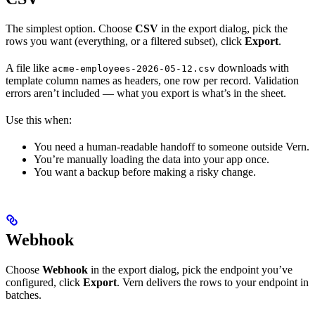
The simplest option. Choose
CSV
in the export dialog, pick the
rows you want (everything, or a filtered subset), click
Export
.
A file like
downloads with
acme-employees-2026-05-12.csv
template column names as headers, one row per record. Validation
errors aren’t included — what you export is what’s in the sheet.
Use this when:
You need a human-readable handoff to someone outside Vern.
You’re manually loading the data into your app once.
You want a backup before making a risky change.
Webhook
Choose
Webhook
in the export dialog, pick the endpoint you’ve
configured, click
Export
. Vern delivers the rows to your endpoint in
batches.