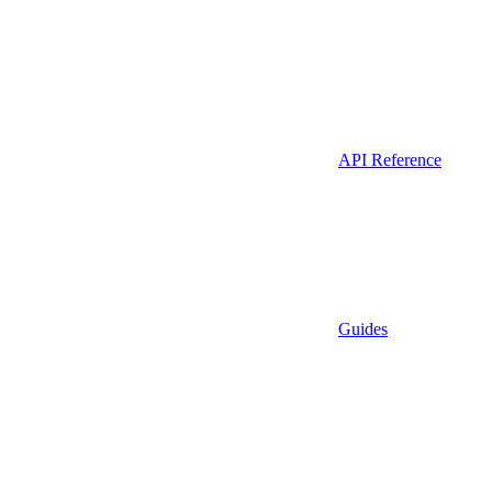
API Reference
Guides