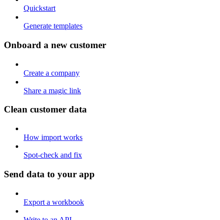
Quickstart
Generate templates
Onboard a new customer
Create a company
Share a magic link
Clean customer data
How import works
Spot-check and fix
Send data to your app
Export a workbook
Write to an API