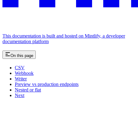
This documentation is built and hosted on Mintlify, a developer
documentation platform
On this page
CSV
Webhook
Writer
Preview vs production endpoints
Nested or flat
Next