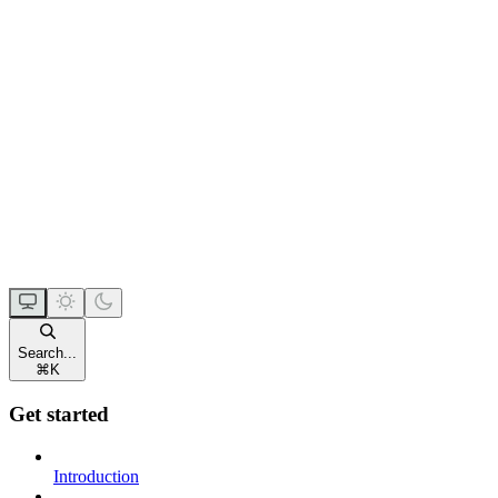
Search...
⌘
K
Get started
Introduction