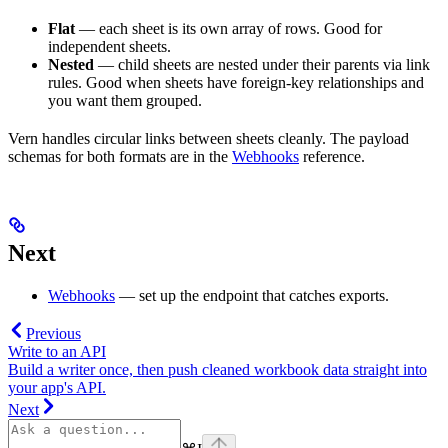
Flat
— each sheet is its own array of rows. Good for
independent sheets.
Nested
— child sheets are nested under their parents via link
rules. Good when sheets have foreign-key relationships and
you want them grouped.
Vern handles circular links between sheets cleanly. The payload
schemas for both formats are in the
Webhooks
reference.
Next
Webhooks
— set up the endpoint that catches exports.
Previous
Write to an API
Build a writer once, then push cleaned workbook data straight into
your app's API.
Next