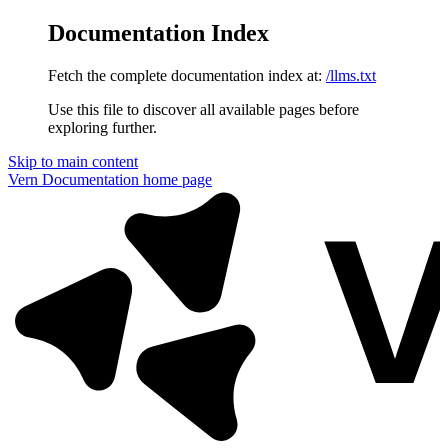
Documentation Index
Fetch the complete documentation index at:
/llms.txt
Use this file to discover all available pages before
exploring further.
Skip to main content
Vern Documentation
home page