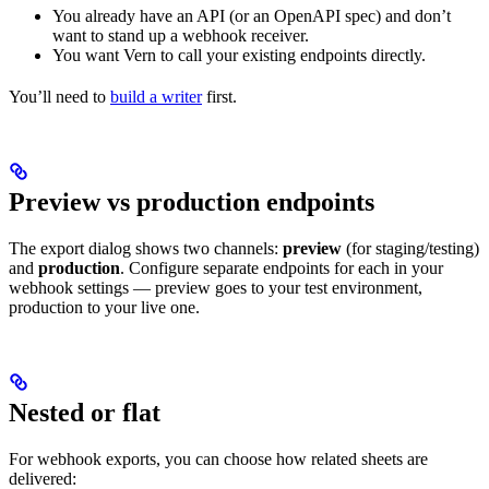
You already have an API (or an OpenAPI spec) and don’t
want to stand up a webhook receiver.
You want Vern to call your existing endpoints directly.
You’ll need to
build a writer
first.
Preview vs production endpoints
The export dialog shows two channels:
preview
(for staging/testing)
and
production
. Configure separate endpoints for each in your
webhook settings — preview goes to your test environment,
production to your live one.
Nested or flat
For webhook exports, you can choose how related sheets are
delivered: