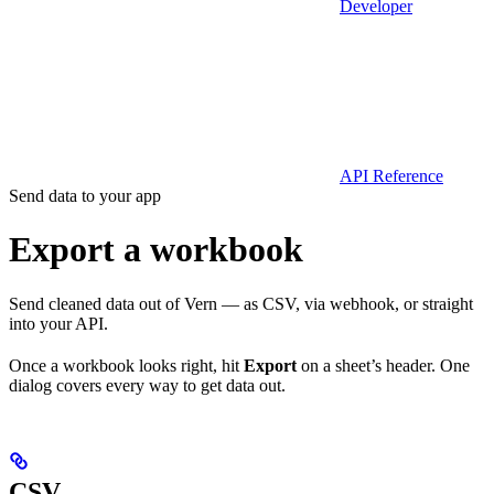
Developer
API Reference
Send data to your app
Export a workbook
Send cleaned data out of Vern — as CSV, via webhook, or straight
into your API.
Once a workbook looks right, hit
Export
on a sheet’s header. One
dialog covers every way to get data out.
CSV