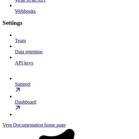
Webhooks
Settings
Team
Data retention
API keys
Support
Dashboard
Vern Documentation
home page