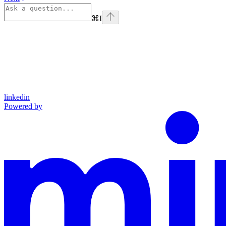
⌘
I
linkedin
Powered by