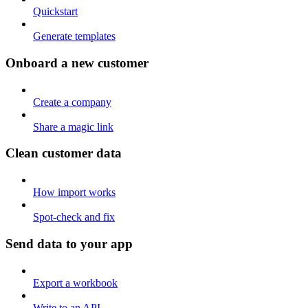
Quickstart
Generate templates
Onboard a new customer
Create a company
Share a magic link
Clean customer data
How import works
Spot-check and fix
Send data to your app
Export a workbook
Write to an API