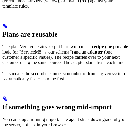
(green), needs-review (yellow), or invalid (red) against your
template rules.
Plans are reusable
The plan Vern generates is split into two parts: a
recipe
(the portable
logic for “ServiceM8 → our schema”) and an
adapter
(one
customer’s specific values). The recipe carries over to your next
customer using the same source. The adapter starts fresh each time.
This means the second customer you onboard from a given system
is dramatically faster than the first.
If something goes wrong mid-import
You can stop a running import. The agent shuts down gracefully on
the server, not just in your browser.