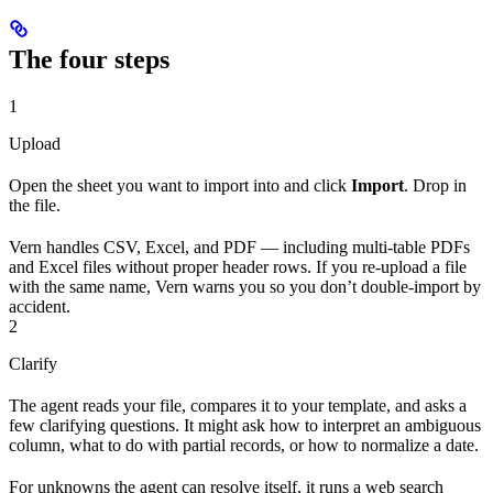
The four steps
1
Upload
Open the sheet you want to import into and click
Import
. Drop in
the file.
Vern handles CSV, Excel, and PDF — including multi-table PDFs
and Excel files without proper header rows. If you re-upload a file
with the same name, Vern warns you so you don’t double-import by
accident.
2
Clarify
The agent reads your file, compares it to your template, and asks a
few clarifying questions. It might ask how to interpret an ambiguous
column, what to do with partial records, or how to normalize a date.
For unknowns the agent can resolve itself, it runs a web search