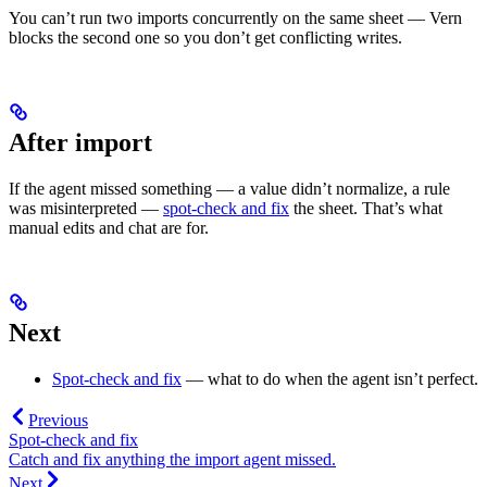
You can’t run two imports concurrently on the same sheet — Vern
blocks the second one so you don’t get conflicting writes.
After import
If the agent missed something — a value didn’t normalize, a rule
was misinterpreted —
spot-check and fix
the sheet. That’s what
manual edits and chat are for.
Next
Spot-check and fix
— what to do when the agent isn’t perfect.
Previous
Spot-check and fix
Catch and fix anything the import agent missed.
Next