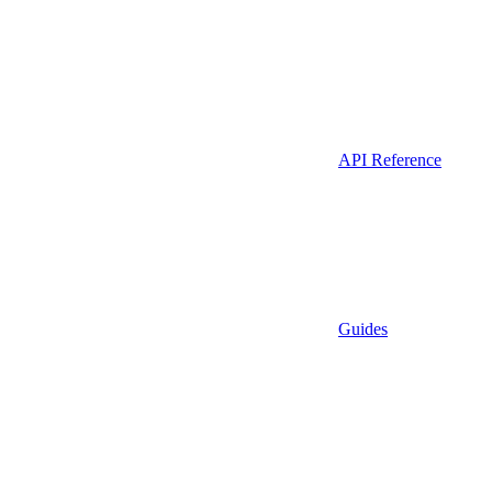
API Reference
Guides