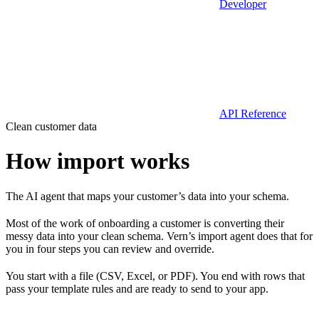
Developer
API Reference
Clean customer data
How import works
The AI agent that maps your customer’s data into your schema.
Most of the work of onboarding a customer is converting their
messy data into your clean schema. Vern’s import agent does that for
you in four steps you can review and override.
You start with a file (CSV, Excel, or PDF). You end with rows that
pass your template rules and are ready to send to your app.