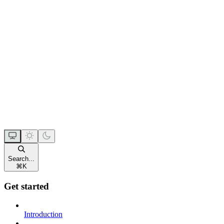
Search...
⌘
K
Get started
Introduction