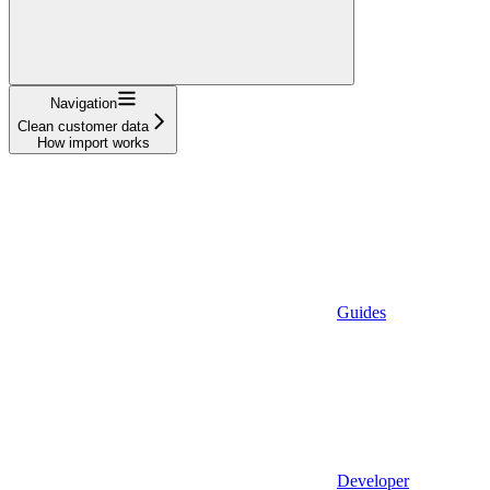
Navigation
Clean customer data
How import works
Guides
Developer