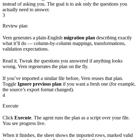
instead of asking you. The goal is to ask only the questions you
actually need to answer.
3
Review plan
Vern generates a plain-English
migration plan
describing exactly
what it’ll do — column-by-column mappings, transformations,
validation expectations.
Read it. Tweak the questions you answered if anything looks
wrong. Vern regenerates the plan on the fly.
If you’ve imported a similar file before, Vern reuses that plan.
Toggle
Ignore previous plan
if you want a fresh one (for example,
the source’s export format changed).
4
Execute
Click
Execute
. The agent runs the plan as a script over your file.
You see progress live.
When it finishes, the sheet shows the imported rows, marked valid