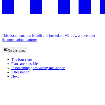
This documentation is built and hosted on Mintlify, a developer
documentation platform
On this page
The four steps
Plans are reusable
If something goes wrong mid-import
After import
Next