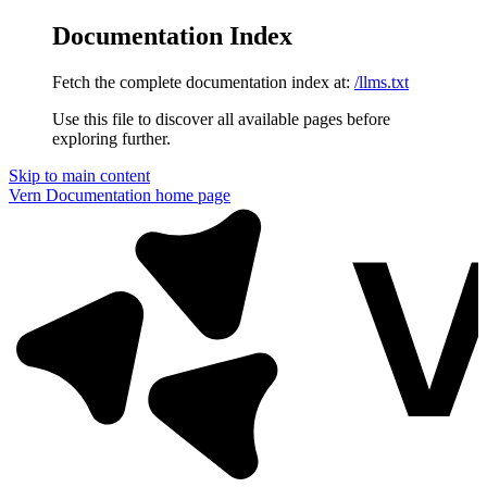
Documentation Index
Fetch the complete documentation index at:
/llms.txt
Use this file to discover all available pages before
exploring further.
Skip to main content
Vern Documentation
home page