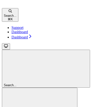
Search...
⌘
K
Support
Dashboard
Dashboard
Search...