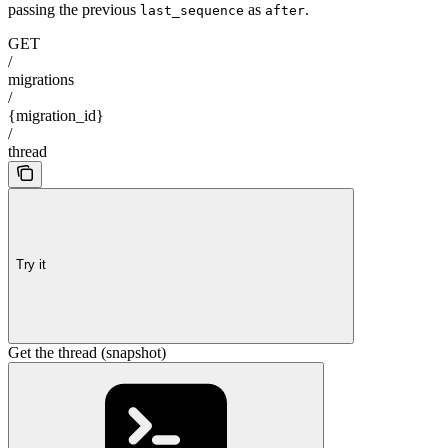
passing the previous
as
.
last_sequence
after
GET
/
migrations
/
{migration_id}
/
thread
Try it
Get the thread (snapshot)