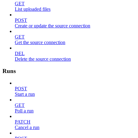
GET
List uploaded files
POST
Create or update the source connection
GET
Get the source connection
DEL
Delete the source connection
Runs
POST
Start a run
GET
Poll a run
PATCH
Cancel a run