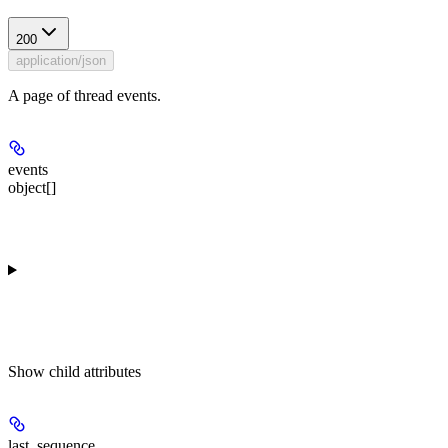
200
application/json
A page of thread events.
events
object[]
Show
child attributes
last_sequence