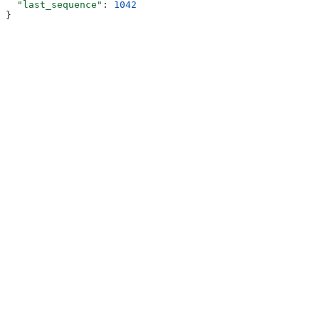
  "last_sequence"
: 
1042
}