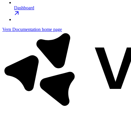
Dashboard
Vern Documentation
home page