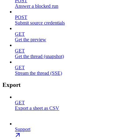
POST
Answer a blocked run
POST
Submit source credentials
GET
Get the preview
GET
Get the thread (snapshot)
GET
Stream the thread (SSE)
Export
GET
Export a sheet as CSV
Support