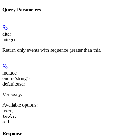
Query Parameters
after
integer
Return only events with sequence greater than this.
include
enum<string>
default:
user
Verbosity.
Available options
:
,
user
,
tools
all
Response