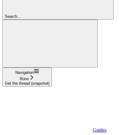
Search...
Navigation
Runs
Get the thread (snapshot)
Guides