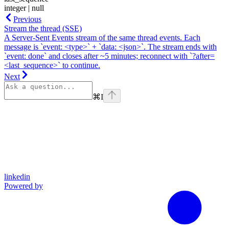
integer | null
Previous
Stream the thread (SSE)
A Server-Sent Events stream of the same thread events. Each
message is `event: <type>` + `data: <json>`. The stream ends with
`event: done` and closes after ~5 minutes; reconnect with `?after=
<last_sequence>` to continue.
Next
⌘
I
linkedin
Powered by