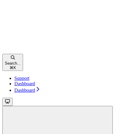
Search...
⌘
K
Support
Dashboard
Dashboard