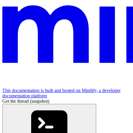
This documentation is built and hosted on Mintlify, a developer
documentation platform
Get the thread (snapshot)