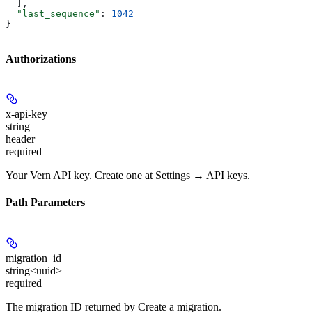
  ],
  "last_sequence"
: 
1042
}
Authorizations
x-api-key
string
header
required
Your Vern API key. Create one at Settings → API keys.
Path Parameters
migration_id
string<uuid>
required
The migration ID returned by Create a migration.