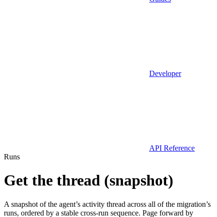
Developer
API Reference
Runs
Get the thread (snapshot)
A snapshot of the agent’s activity thread across all of the migration’s
runs, ordered by a stable cross-run sequence. Page forward by