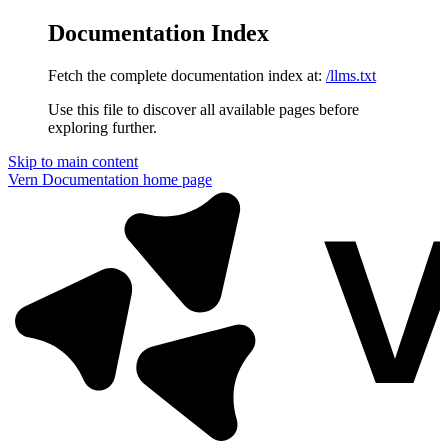
Documentation Index
Fetch the complete documentation index at:
/llms.txt
Use this file to discover all available pages before
exploring further.
Skip to main content
Vern Documentation
home page