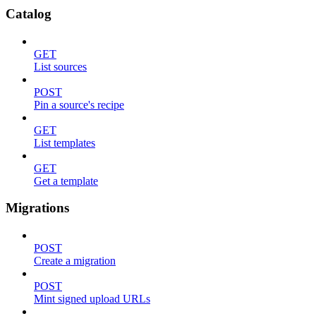
Catalog
GET
List sources
POST
Pin a source's recipe
GET
List templates
GET
Get a template
Migrations
POST
Create a migration
POST
Mint signed upload URLs