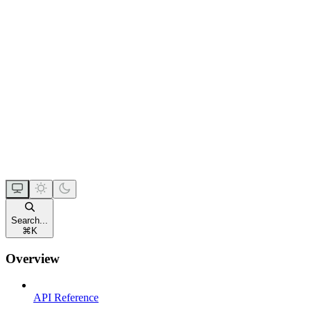
Search...
⌘
K
Overview
API Reference