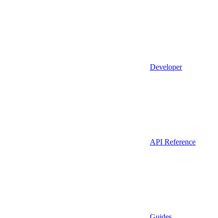
Developer
API Reference
Guides