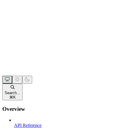
Search...
⌘
K
Overview
API Reference