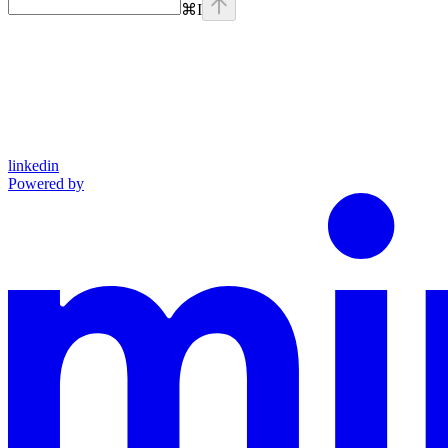
⌘
I
linkedin
Powered by