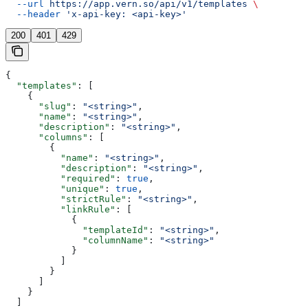
  --url
 https://app.vern.so/api/v1/templates
 \
  --header
 'x-api-key: <api-key>'
200
401
429
{
  "templates"
: [
    {
      "slug"
: 
"<string>"
,
      "name"
: 
"<string>"
,
      "description"
: 
"<string>"
,
      "columns"
: [
        {
          "name"
: 
"<string>"
,
          "description"
: 
"<string>"
,
          "required"
: 
true
,
          "unique"
: 
true
,
          "strictRule"
: 
"<string>"
,
          "linkRule"
: [
            {
              "templateId"
: 
"<string>"
,
              "columnName"
: 
"<string>"
            }
          ]
        }
      ]
    }
  ]