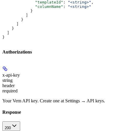
              "templateId"
: 
"<string>"
,
              "columnName"
: 
"<string>"
            }
          ]
        }
      ]
    }
  ]
}
Authorizations
x-api-key
string
header
required
Your Vern API key. Create one at Settings → API keys.
Response
200