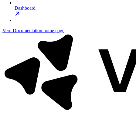
Dashboard
Vern Documentation
home page