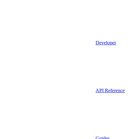
Developer
API Reference
Guides