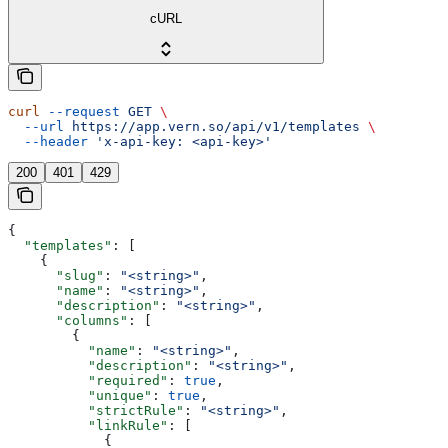
cURL
curl
 --request
 GET
 \
  --url
 https://app.vern.so/api/v1/templates
 \
  --header
 'x-api-key: <api-key>'
200
401
429
{
  "templates"
: [
    {
      "slug"
: 
"<string>"
,
      "name"
: 
"<string>"
,
      "description"
: 
"<string>"
,
      "columns"
: [
        {
          "name"
: 
"<string>"
,
          "description"
: 
"<string>"
,
          "required"
: 
true
,
          "unique"
: 
true
,
          "strictRule"
: 
"<string>"
,
          "linkRule"
: [
            {