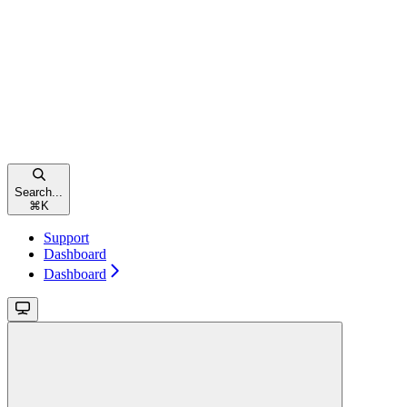
Search...
⌘
K
Support
Dashboard
Dashboard