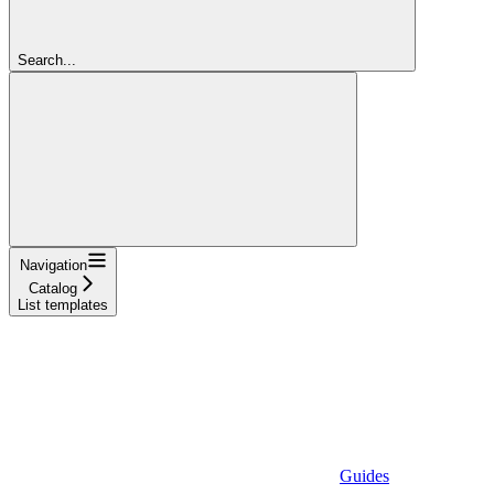
Search...
Navigation
Catalog
List templates
Guides