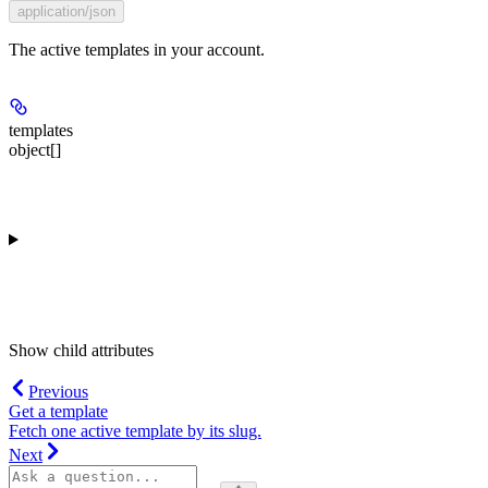
application/json
The active templates in your account.
templates
object[]
Show
child attributes
Previous
Get a template
Fetch one active template by its slug.
Next