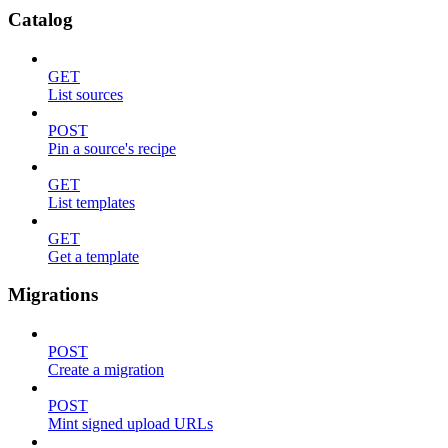
Catalog
GET
List sources
POST
Pin a source's recipe
GET
List templates
GET
Get a template
Migrations
POST
Create a migration
POST
Mint signed upload URLs