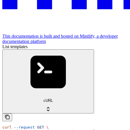
This documentation is built and hosted on Mintlify, a developer
documentation platform
List templates
cURL
curl
 --request
 GET
 \