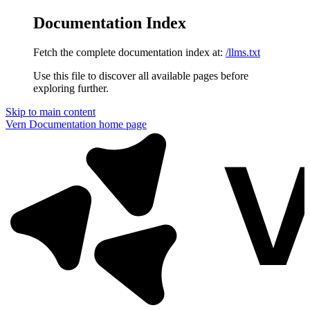
Documentation Index
Fetch the complete documentation index at:
/llms.txt
Use this file to discover all available pages before
exploring further.
Skip to main content
Vern Documentation
home page