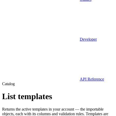
Developer
API Reference
Catalog
List templates
Returns the active templates in your account — the importable
objects, each with its columns and validation rules. Templates are