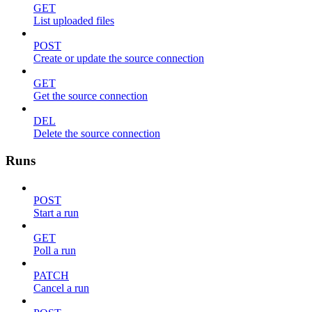
GET
List uploaded files
POST
Create or update the source connection
GET
Get the source connection
DEL
Delete the source connection
Runs
POST
Start a run
GET
Poll a run
PATCH
Cancel a run