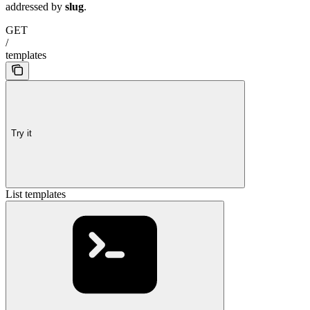
addressed by
slug
.
GET
/
templates
Try it
List templates