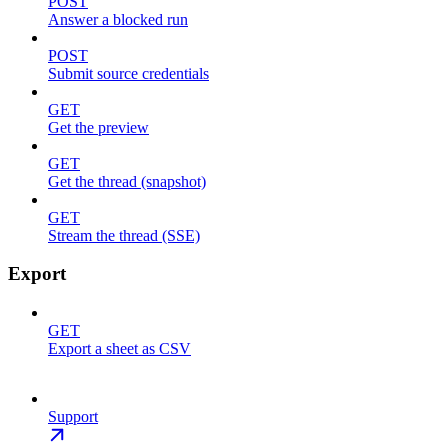
POST
Answer a blocked run
POST
Submit source credentials
GET
Get the preview
GET
Get the thread (snapshot)
GET
Stream the thread (SSE)
Export
GET
Export a sheet as CSV
Support