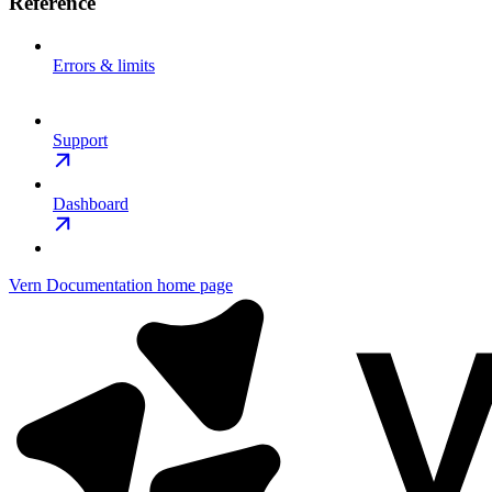
Reference
Errors & limits
Support
Dashboard
Vern Documentation
home page