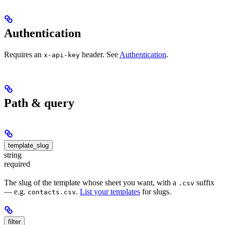
Authentication
Requires an
header. See
Authentication
.
x-api-key
Path & query
template_slug
string
required
The slug of the template whose sheet you want, with a
suffix
.csv
— e.g.
.
List your templates
for slugs.
contacts.csv
filter