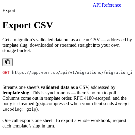
API Reference
Export
Export CSV
Get a migration’s validated data out as a clean CSV — addressed by
template slug, downloaded or streamed straight into your own
storage bucket.
GET
 https://app.vern.so/api/v1/migrations/{migration_id
Streams one sheet’s
validated data
as a CSV, addressed by
template slug
. This is synchronous — there’s no run to poll.
Columns come out in template order, RFC 4180-escaped, and the
body is streamed (gzip-compressed when your client sends
Accept-
).
Encoding: gzip
One call exports one sheet. To export a whole workbook, request
each template’s slug in turn.