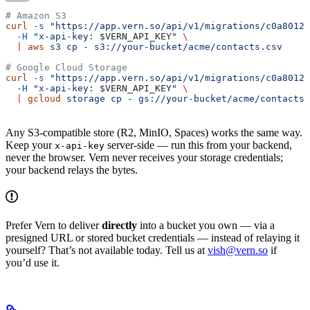
# Amazon S3
curl
 -s
 "https://app.vern.so/api/v1/migrations/c0a8012e
  -H
 "x-api-key: 
$VERN_API_KEY
"
 \
  |
 aws
 s3
 cp
 -
 s3://your-bucket/acme/contacts.csv
# Google Cloud Storage
curl
 -s
 "https://app.vern.so/api/v1/migrations/c0a8012e
  -H
 "x-api-key: 
$VERN_API_KEY
"
 \
  |
 gcloud
 storage
 cp
 -
 gs://your-bucket/acme/contacts.
Any S3-compatible store (R2, MinIO, Spaces) works the same way.
Keep your
server-side — run this from your backend,
x-api-key
never the browser. Vern never receives your storage credentials;
your backend relays the bytes.
Prefer Vern to deliver
directly
into a bucket you own — via a
presigned URL or stored bucket credentials — instead of relaying it
yourself? That’s not available today. Tell us at
vish@vern.so
if
you’d use it.