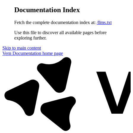
Documentation Index
Fetch the complete documentation index at:
/llms.txt
Use this file to discover all available pages before
exploring further.
Skip to main content
Vern Documentation
home page