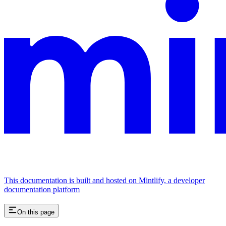
This documentation is built and hosted on Mintlify, a developer
documentation platform
On this page