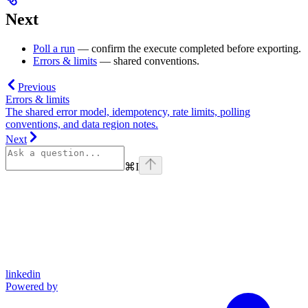
Next
Poll a run
— confirm the execute completed before exporting.
Errors & limits
— shared conventions.
Previous
Errors & limits
The shared error model, idempotency, rate limits, polling
conventions, and data region notes.
Next
⌘
I
linkedin
Powered by