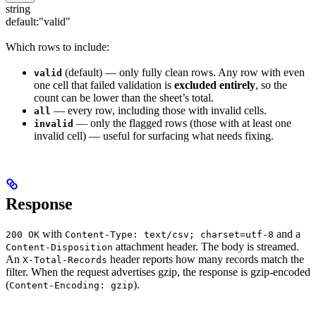
string
default:
"valid"
Which rows to include:
(default) — only fully clean rows. Any row with even
valid
one cell that failed validation is
excluded entirely
, so the
count can be lower than the sheet’s total.
— every row, including those with invalid cells.
all
— only the flagged rows (those with at least one
invalid
invalid cell) — useful for surfacing what needs fixing.
Response
with
and a
200 OK
Content-Type: text/csv; charset=utf-8
attachment header. The body is streamed.
Content-Disposition
An
header reports how many records match the
X-Total-Records
filter. When the request advertises gzip, the response is gzip-encoded
(
).
Content-Encoding: gzip