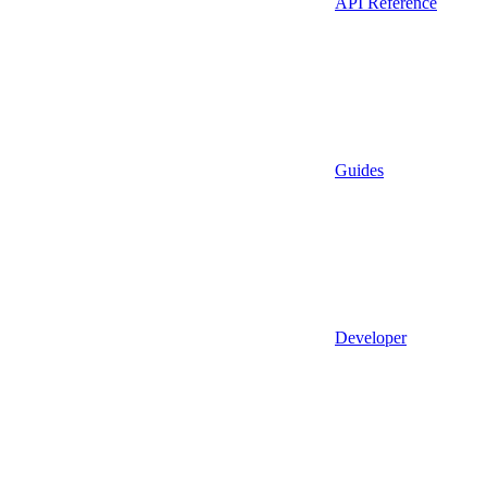
API Reference
Guides
Developer