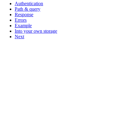
Authentication
Path & query
Response
Errors
Example
Into your own storage
Next