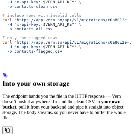
  -H
 "x-api-key: 
$VERN_API_KEY
"
 \
  -o
 contacts-clean.csv
# include rows with invalid cells
curl
 "https://app.vern.so/api/v1/migrations/c0a8012e-..
  -H
 "x-api-key: 
$VERN_API_KEY
"
 \
  -o
 contacts-all.csv
# only the flagged rows
curl
 "https://app.vern.so/api/v1/migrations/c0a8012e-.
  -H
 "x-api-key: 
$VERN_API_KEY
"
 \
  -o
 contacts-flagged.csv
Into your own storage
The endpoint hands you the file in the HTTP response — Vern
doesn’t push it anywhere. To land the clean CSV in
your own
bucket
, pull it from your backend and pipe it straight into object
storage. The body streams, so you never have to buffer the whole
file: