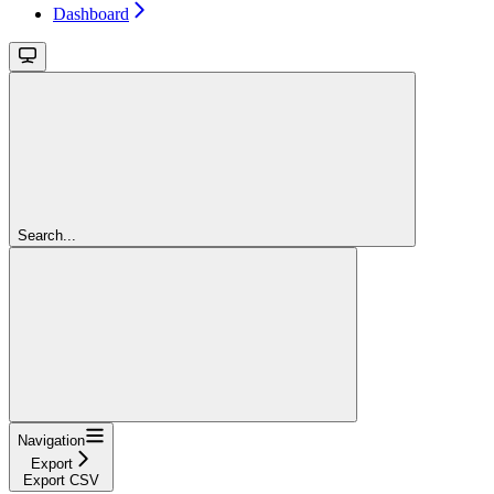
Dashboard
Search...
Navigation
Export
Export CSV