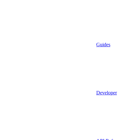
Guides
Developer