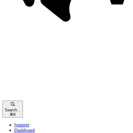
Search...
⌘
K
Support
Dashboard