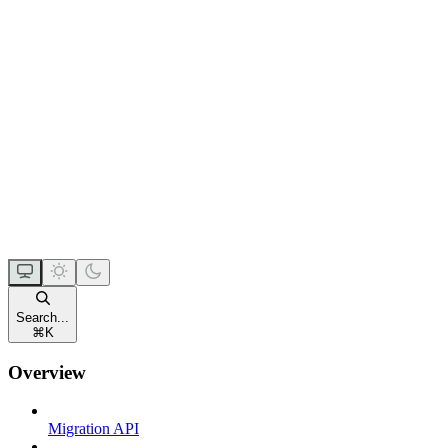
Search...
⌘
K
Overview
Migration API