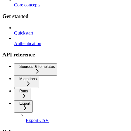
Core concepts
Get started
Quickstart
Authentication
API reference
Sources & templates
Migrations
Runs
Export
Export CSV